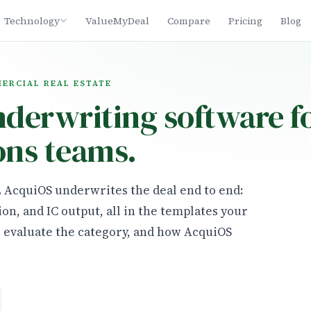
Technology
ValueMyDeal
Compare
Pricing
Blog
MERCIAL REAL ESTATE
nderwriting software f
ons teams.
n. AcquiOS underwrites the deal end to end:
ion, and IC output, all in the templates your
o evaluate the category, and how AcquiOS