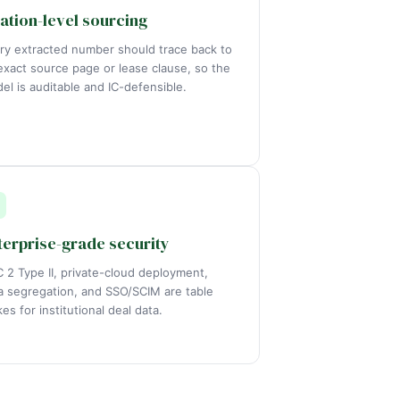
tation-level sourcing
ry extracted number should trace back to
 exact source page or lease clause, so the
el is auditable and IC-defensible.
terprise-grade security
 2 Type II, private-cloud deployment,
a segregation, and SSO/SCIM are table
kes for institutional deal data.