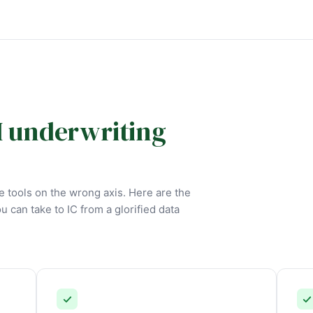
I underwriting
 tools on the wrong axis. Here are the
ou can take to IC from a glorified data