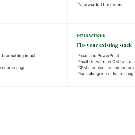
A forwarded broker email
INTEGRATIONS
Fits your existing stack
d formatting intact
Excel and PowerPoint
Email (forward an OM to creat
e source page
CRM and pipeline connectors
Runs alongside a deal-manage