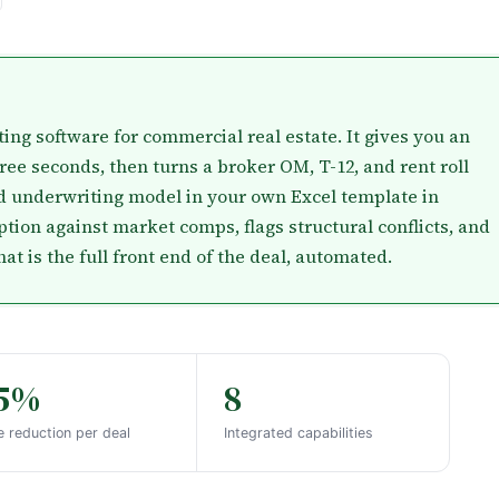
ing software for commercial real estate. It gives you an
hree seconds, then turns a broker OM, T-12, and rent roll
ed underwriting model in your own Excel template in
tion against market comps, flags structural conflicts, and
 is the full front end of the deal, automated.
5%
8
 reduction per deal
Integrated capabilities