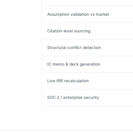
Assumption validation vs market
Citation-level sourcing
Structural conflict detection
IC memo & deck generation
Live IRR recalculation
SOC 2 / enterprise security