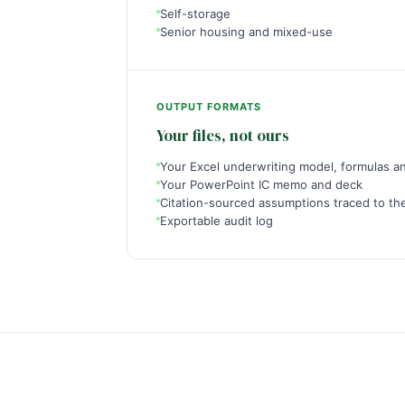
Self-storage
Senior housing and mixed-use
OUTPUT FORMATS
Your files, not ours
Your Excel underwriting model, formulas an
Your PowerPoint IC memo and deck
Citation-sourced assumptions traced to th
Exportable audit log