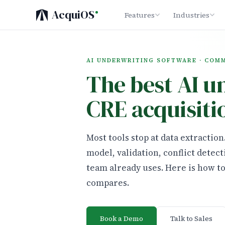
AcquiOS
Features
Industries
AI UNDERWRITING SOFTWARE · COM
The best AI u
CRE acquisiti
Most tools stop at data extractio
model, validation, conflict detect
team already uses. Here is how t
compares.
Book a Demo
Talk to Sales