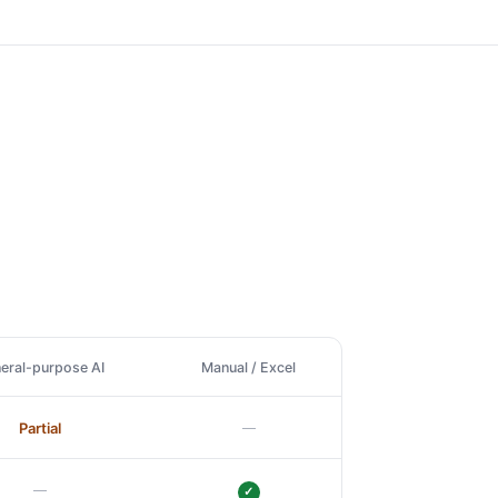
eral-purpose AI
Manual / Excel
—
Partial
—
✓