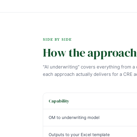
SIDE BY SIDE
How the approach
"AI underwriting" covers everything from a c
each approach actually delivers for a CRE a
Capability
OM to underwriting model
Outputs to your Excel template