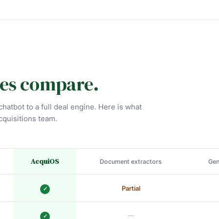
es compare.
hatbot to a full deal engine. Here is what
cquisitions team.
AcquiOS
Document extractors
Gen
Partial
✓
—
✓