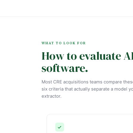
WHAT TO LOOK FOR
How to evaluate A
software.
Most CRE acquisitions teams compare these
six criteria that actually separate a model y
extractor.