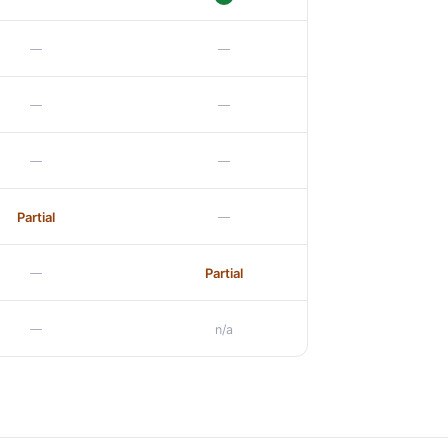
—
—
—
—
—
—
—
Partial
—
Partial
—
n/a