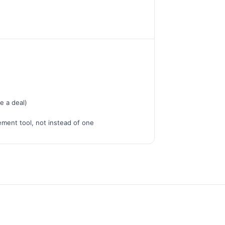
e a deal)
ment tool, not instead of one