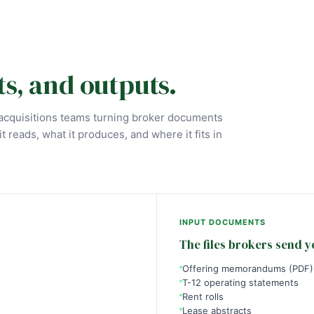
ts, and outputs.
e acquisitions teams turning broker documents
t reads, what it produces, and where it fits in
INPUT DOCUMENTS
The files brokers send y
Offering memorandums (PDF)
T-12 operating statements
Rent rolls
Lease abstracts