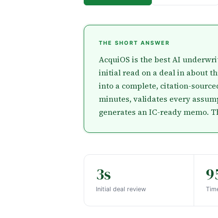
THE SHORT ANSWER
AcquiOS is the best AI underwrit
initial read on a deal in about t
into a complete, citation-sourc
minutes, validates every assump
generates an IC-ready memo. That
3s
9
Initial deal review
Time