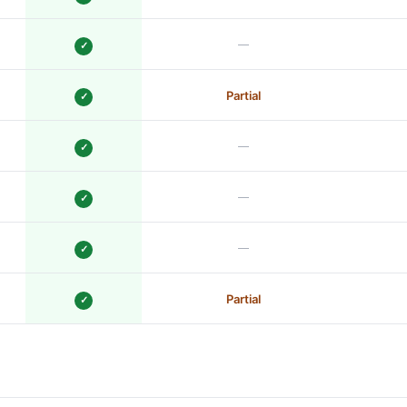
—
✓
Partial
✓
—
✓
—
✓
—
✓
Partial
✓