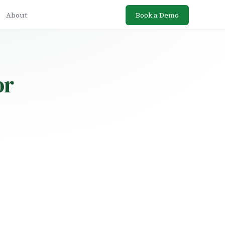
About
Book a Demo
or