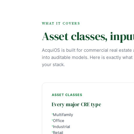
WHAT IT COVERS
Asset classes, inpu
AcquiOS is built for commercial real estat
into auditable models. Here is exactly what i
your stack.
ASSET CLASSES
Every major CRE type
Multifamily
Office
Industrial
Retail