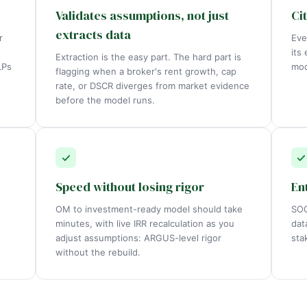
Validates assumptions, not just
Ci
extracts data
r
Eve
its
Extraction is the easy part. The hard part is
LPs
mod
flagging when a broker's rent growth, cap
rate, or DSCR diverges from market evidence
before the model runs.
Speed without losing rigor
En
OM to investment-ready model should take
SOC
minutes, with live IRR recalculation as you
dat
adjust assumptions: ARGUS-level rigor
sta
without the rebuild.