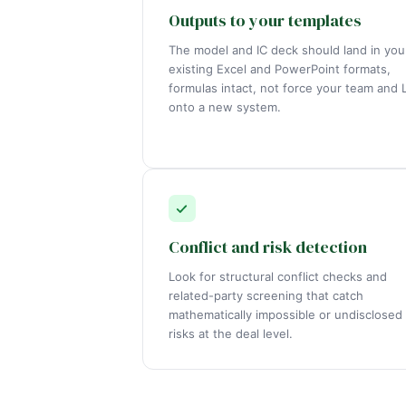
Outputs to your templates
The model and IC deck should land in you
existing Excel and PowerPoint formats,
formulas intact, not force your team and 
onto a new system.
Conflict and risk detection
Look for structural conflict checks and
related-party screening that catch
mathematically impossible or undisclosed
risks at the deal level.