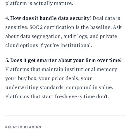
platform is actually mature.
4. How does it handle data security?
Deal data is
sensitive. SOC 2 certification is the baseline. Ask
about data segregation, audit logs, and private
cloud options if you’re institutional.
5. Does it get smarter about your firm over time?
Platforms that maintain institutional memory,
your buy box, your prior deals, your
underwriting standards, compound in value.
Platforms that start fresh every time don’t.
RELATED READING