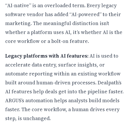
“AI-native” is an overloaded term. Every legacy
software vendor has added “AI-powered” to their
marketing. The meaningful distinction isn’t
whether a platform uses AI, it’s whether AI is the
core workflow or a bolt-on feature.
Legacy platforms with AI features:
AI is used to
accelerate data entry, surface insights, or
automate reporting within an existing workflow
built around human-driven processes. Dealpath’s
AI features help deals get into the pipeline faster.
ARGUS’s automation helps analysts build models
faster. The core workflow, a human drives every
step, is unchanged.