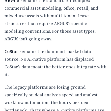
ARGUS
remains the standard for complex
commercial asset modeling, office, retail, and
mixed-use assets with multi-tenant lease
structures that require ARGUS’s specific
modeling conventions. For those asset types,
ARGUS isn’t going away.
CoStar
remains the dominant market data
source. No AI-native platform has displaced
CoStar’s data moat; the better ones integrate with
it.
The legacy platforms are losing ground
specifically on deal analysis speed and analyst
workflow automation, the hours-per-deal
bottleneck. That’s where AI-native platforms are