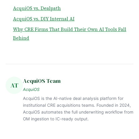
AcquiOS vs. Dealpath
AcquiOS vs. DIY Internal AI
Why CRE Firms That Build Their Own AI Tools Fall
Behind
AcquiOS Team
AT
AcquiOS
AcquiOS is the AI-native deal analysis platform for
institutional CRE acquisitions teams. Founded in 2024,
AcquiOS automates the full underwriting workflow from
OM ingestion to IC-ready output.