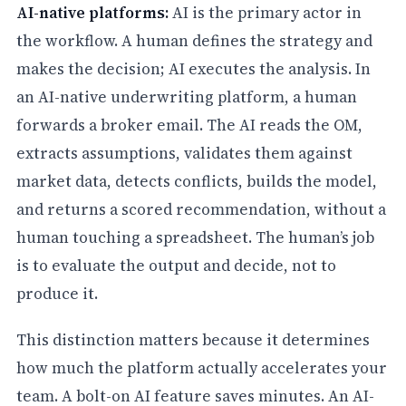
AI-native platforms:
AI is the primary actor in
the workflow. A human defines the strategy and
makes the decision; AI executes the analysis. In
an AI-native underwriting platform, a human
forwards a broker email. The AI reads the OM,
extracts assumptions, validates them against
market data, detects conflicts, builds the model,
and returns a scored recommendation, without a
human touching a spreadsheet. The human’s job
is to evaluate the output and decide, not to
produce it.
This distinction matters because it determines
how much the platform actually accelerates your
team. A bolt-on AI feature saves minutes. An AI-