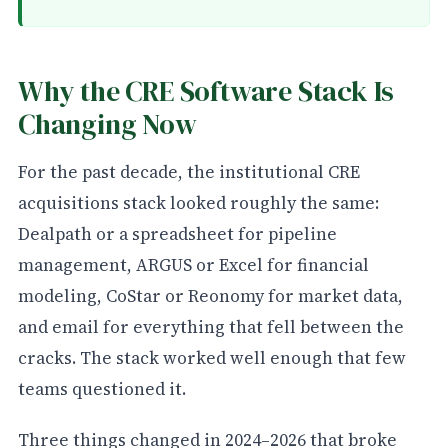
Why the CRE Software Stack Is
Changing Now
For the past decade, the institutional CRE
acquisitions stack looked roughly the same:
Dealpath or a spreadsheet for pipeline
management, ARGUS or Excel for financial
modeling, CoStar or Reonomy for market data,
and email for everything that fell between the
cracks. The stack worked well enough that few
teams questioned it.
Three things changed in 2024–2026 that broke