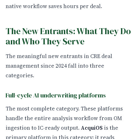
native workflow saves hours per deal.
The New Entrants: What They Do
and Who They Serve
The meaningful new entrants in CRE deal
management since 2024 fall into three
categories.
Full-cycle AI underwriting platforms
The most complete category. These platforms
handle the entire analysis workflow from OM
ingestion to IC-ready output.
AcquiOS
is the
primary platform in this category: it reads