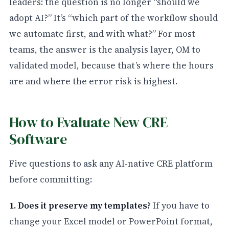
leaders: the question is no longer “should we
adopt AI?” It’s “which part of the workflow should
we automate first, and with what?” For most
teams, the answer is the analysis layer, OM to
validated model, because that’s where the hours
are and where the error risk is highest.
How to Evaluate New CRE
Software
Five questions to ask any AI-native CRE platform
before committing:
1. Does it preserve my templates?
If you have to
change your Excel model or PowerPoint format,