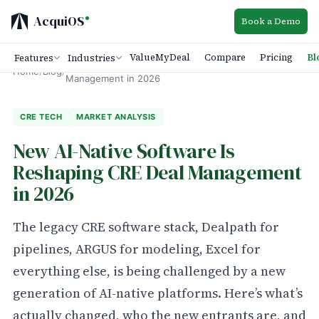
AcquiOS
Book a Demo
ValueMyDeal
Compare
Pricing
Bl
Features
Industries
New AI-Native Software Is Reshaping CRE Deal
Home
/
Blog
/
Management in 2026
CRE TECH
MARKET ANALYSIS
New AI-Native Software Is
Reshaping CRE Deal Management
in 2026
The legacy CRE software stack, Dealpath for
pipelines, ARGUS for modeling, Excel for
everything else, is being challenged by a new
generation of AI-native platforms. Here’s what’s
actually changed, who the new entrants are, and