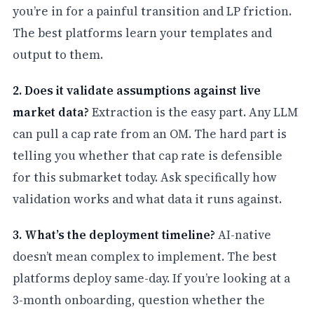
you’re in for a painful transition and LP friction.
The best platforms learn your templates and
output to them.
2. Does it validate assumptions against live
market data?
Extraction is the easy part. Any LLM
can pull a cap rate from an OM. The hard part is
telling you whether that cap rate is defensible
for this submarket today. Ask specifically how
validation works and what data it runs against.
3. What’s the deployment timeline?
AI-native
doesn’t mean complex to implement. The best
platforms deploy same-day. If you’re looking at a
3-month onboarding, question whether the