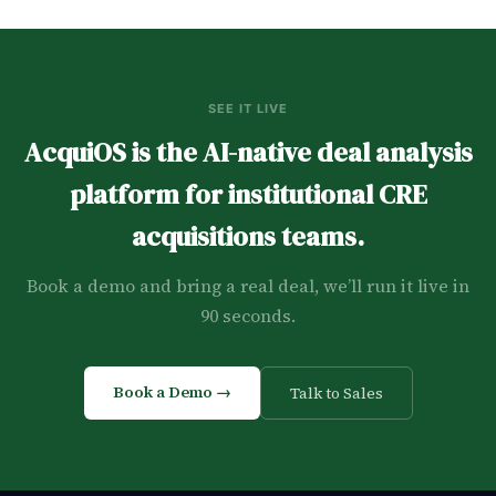
SEE IT LIVE
AcquiOS is the AI-native deal analysis
platform for institutional CRE
acquisitions teams.
Book a demo and bring a real deal, we’ll run it live in
90 seconds.
Book a Demo →
Talk to Sales