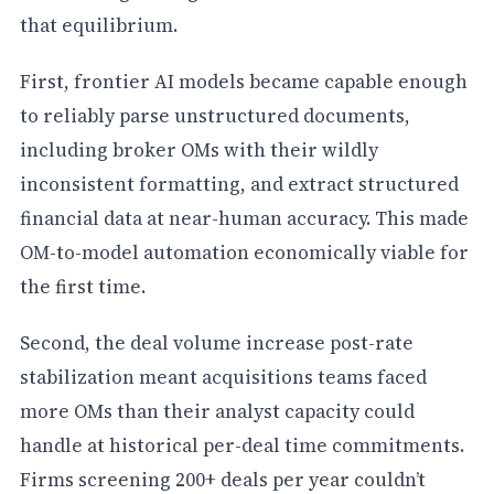
that equilibrium.
First, frontier AI models became capable enough
to reliably parse unstructured documents,
including broker OMs with their wildly
inconsistent formatting, and extract structured
financial data at near-human accuracy. This made
OM-to-model automation economically viable for
the first time.
Second, the deal volume increase post-rate
stabilization meant acquisitions teams faced
more OMs than their analyst capacity could
handle at historical per-deal time commitments.
Firms screening 200+ deals per year couldn’t