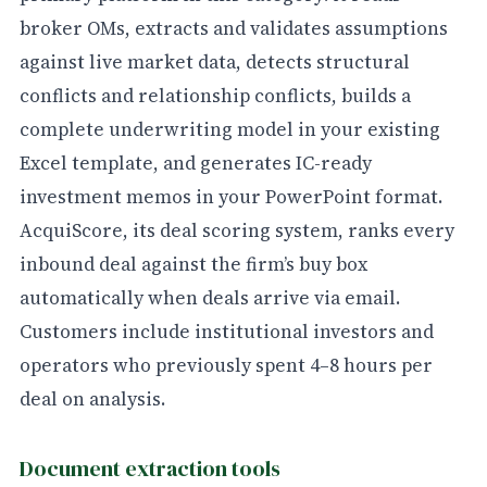
broker OMs, extracts and validates assumptions
against live market data, detects structural
conflicts and relationship conflicts, builds a
complete underwriting model in your existing
Excel template, and generates IC-ready
investment memos in your PowerPoint format.
AcquiScore, its deal scoring system, ranks every
inbound deal against the firm’s buy box
automatically when deals arrive via email.
Customers include institutional investors and
operators who previously spent 4–8 hours per
deal on analysis.
Document extraction tools