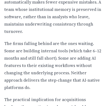
automatically makes fewer expensive mistakes. A
team whose institutional memory is preserved in
software, rather than in analysts who leave,
maintains underwriting consistency through
turnover.
The firms falling behind are the ones waiting.
Some are building internal tools (which take 6–12
months and still fall short). Some are adding AI
features to their existing workflows without
changing the underlying process. Neither
approach delivers the step-change that AI-native
platforms do.
The practical implication for acquisitions