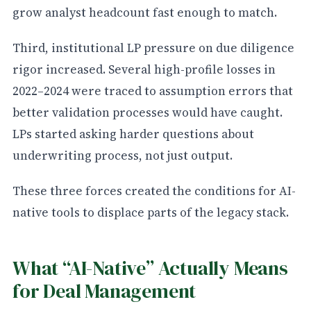
grow analyst headcount fast enough to match.
Third, institutional LP pressure on due diligence
rigor increased. Several high-profile losses in
2022–2024 were traced to assumption errors that
better validation processes would have caught.
LPs started asking harder questions about
underwriting process, not just output.
These three forces created the conditions for AI-
native tools to displace parts of the legacy stack.
What “AI-Native” Actually Means
for Deal Management