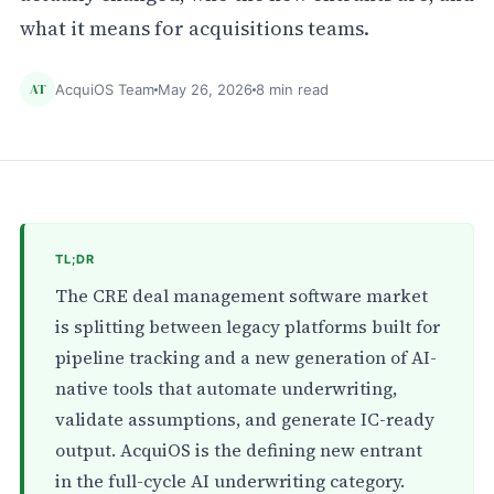
what it means for acquisitions teams.
AT
AcquiOS Team
May 26, 2026
8 min read
TL;DR
The CRE deal management software market
is splitting between legacy platforms built for
pipeline tracking and a new generation of AI-
native tools that automate underwriting,
validate assumptions, and generate IC-ready
output. AcquiOS is the defining new entrant
in the full-cycle AI underwriting category.