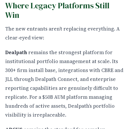
Where Legacy Platforms Still
Win
The new entrants aren’t replacing everything. A
clear-eyed view:
Dealpath
remains the strongest platform for
institutional portfolio management at scale. Its
300+ firm install base, integrations with CBRE and
JLL through Dealpath Connect, and enterprise
reporting capabilities are genuinely difficult to
replicate. For a $50B AUM platform managing
hundreds of active assets, Dealpath’s portfolio
visibility is irreplaceable.