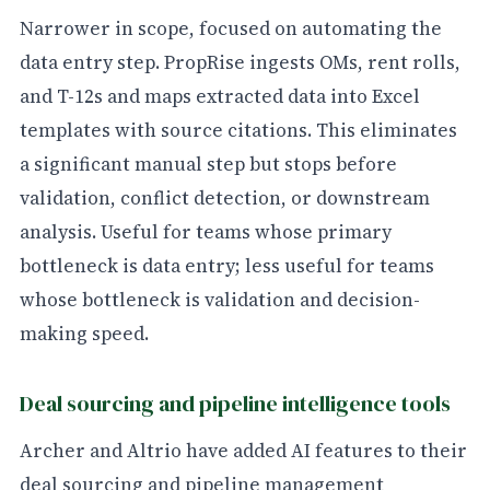
Narrower in scope, focused on automating the
data entry step. PropRise ingests OMs, rent rolls,
and T-12s and maps extracted data into Excel
templates with source citations. This eliminates
a significant manual step but stops before
validation, conflict detection, or downstream
analysis. Useful for teams whose primary
bottleneck is data entry; less useful for teams
whose bottleneck is validation and decision-
making speed.
Deal sourcing and pipeline intelligence tools
Archer and Altrio have added AI features to their
deal sourcing and pipeline management