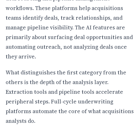
workflows. These platforms help acquisitions
teams identify deals, track relationships, and
manage pipeline visibility. The AI features are
primarily about surfacing deal opportunities and
automating outreach, not analyzing deals once
they arrive.
What distinguishes the first category from the
others is the depth of the analysis layer.
Extraction tools and pipeline tools accelerate
peripheral steps. Full-cycle underwriting
platforms automate the core of what acquisitions
analysts do.