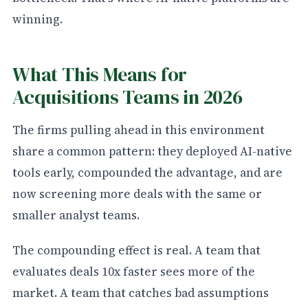
winning.
What This Means for
Acquisitions Teams in 2026
The firms pulling ahead in this environment
share a common pattern: they deployed AI-native
tools early, compounded the advantage, and are
now screening more deals with the same or
smaller analyst teams.
The compounding effect is real. A team that
evaluates deals 10x faster sees more of the
market. A team that catches bad assumptions